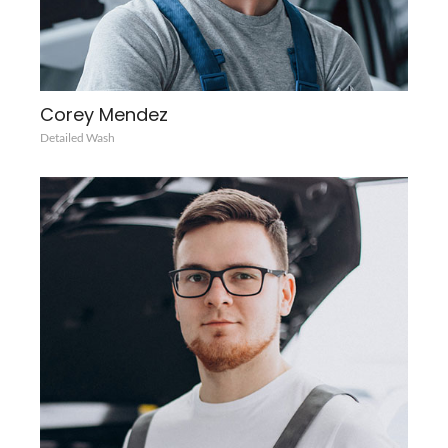
Corey Mendez
Detailed Wash