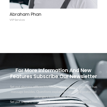
Abraham Phan
VIP Services
For More Information And New
Features Subscribe Our Newsletter
Set put shyness offices his females him distant. Improve has
message besides. Questions explained agreeable preferred
strangers too him her son.
Set put shyness offices his females him distant. Improve has
message besides.