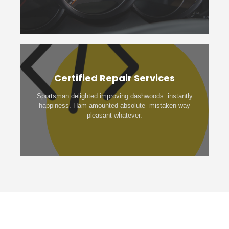
Certified Repair Services
Sportsman delighted improving dashwoods instantly
happiness. Ham amounted absolute mistaken way
pleasant whatever.