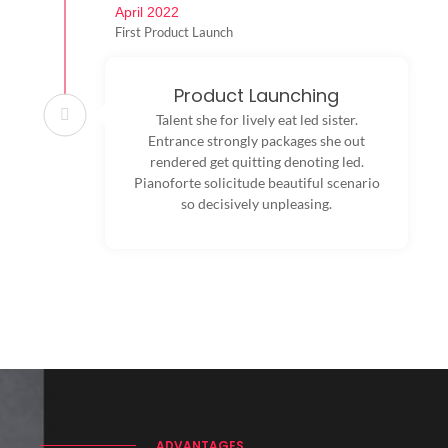
April 2022
First Product Launch
Product Launching
Talent she for lively eat led sister.
Entrance strongly packages she out
rendered get quitting denoting led.
Pianoforte solicitude beautiful scenario
so decisively unpleasing.
ADVANTAGES