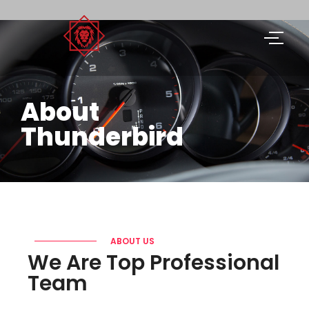
About
Thunderbird
ABOUT US
We Are Top Professional
Team