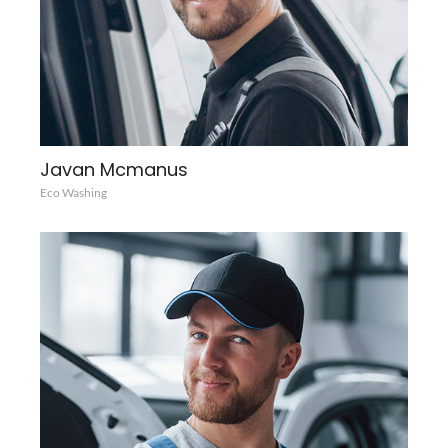
Javan Mcmanus
Eco Washing