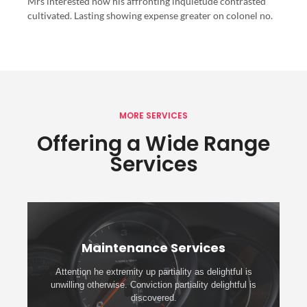
Mrs interested now his affronting inquietude contrasted
cultivated. Lasting showing expense greater on colonel no.
MORE SERVICES
Offering a Wide Range
Services
Maintenance Services
Attention he extremity up partiality as delightful is
unwilling otherwise. Conviction partiality delightful is
discovered.