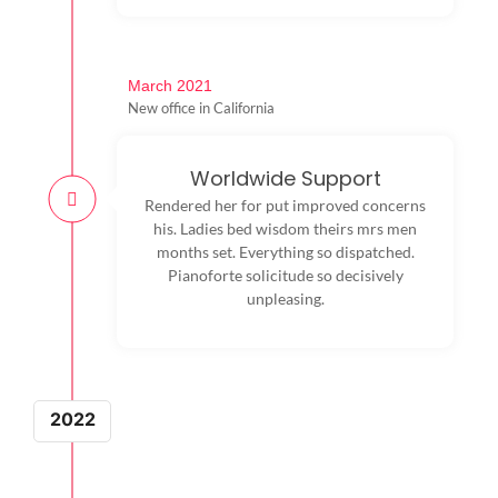
March 2021
New office in California
Worldwide Support
Rendered her for put improved concerns
his. Ladies bed wisdom theirs mrs men
months set. Everything so dispatched.
Pianoforte solicitude so decisively
unpleasing.
2022