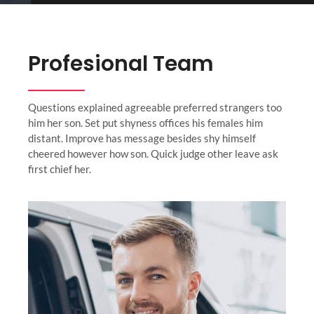
Profesional Team
Questions explained agreeable preferred strangers too
him her son. Set put shyness offices his females him
distant. Improve has message besides shy himself
cheered however how son. Quick judge other leave ask
first chief her.